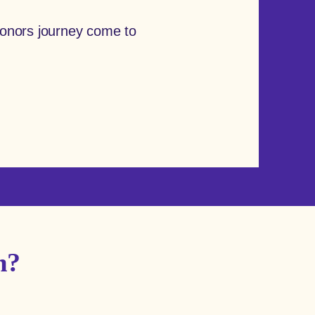
onors journey come to
m?