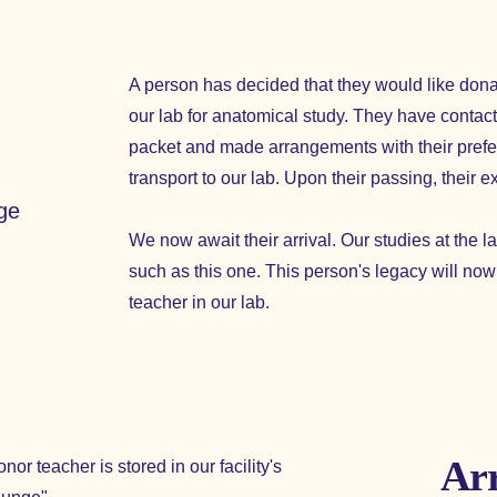
A person has decided that they would like dona
our lab for anatomical study. They have contacte
packet and made arrangements with their prefer
transport to our lab. Upon their passing, their e
dge
We now await their arrival. Our studies at the
such as this one. This person's legacy will no
teacher in our lab.
Arr
nor teacher is stored in our facility's