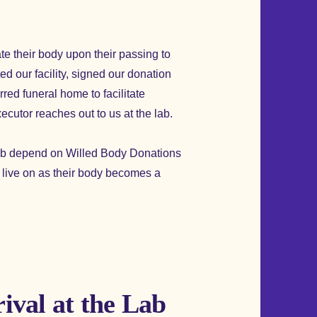
te their body upon their passing to
d our facility, signed our donation
red funeral home to facilitate
xecutor reaches out to us at the lab.
 lab depend on Willed Body Donations
w live on as their body becomes a
ival at the Lab