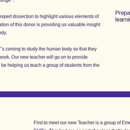
Lounge".
Prepa
xpert dissection to highlight various elements of
learn
ion of this donor is providing us valuable insight
ody.
s coming to study the human body so that they
r work. Our new teacher will go on to provide
er be helping us teach a group of students from the
First to meet our new Teacher is a group of E