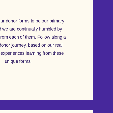
ur donor forms to be our primary
d we are continually humbled by
from each of them. Follow along a
donor journey, based on our real
 experiences learning from these
unique forms.