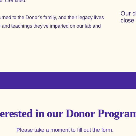
nor cremated.
Our d
ned to the Donor's family, and their legacy lives
close
 and teachings they've imparted on our lab and
terested in our Donor Progra
Please take a moment to fill out the form.