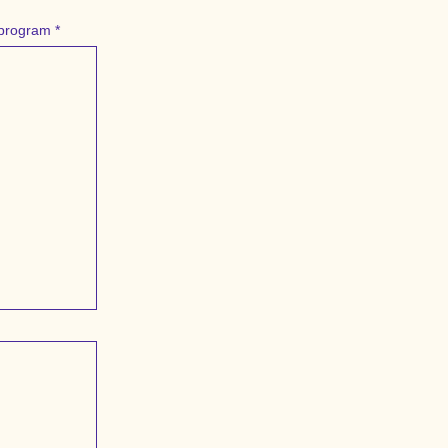
r program