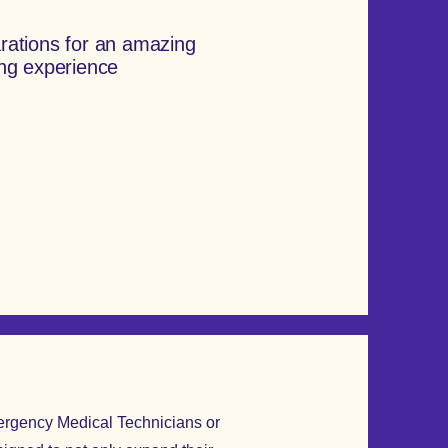
rations for an amazing
ing experience
mergency Medical Technicians or