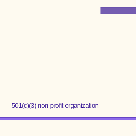
Institute for
Anatomical Research
501(c)(3) non-profit organization