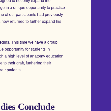
signed to not only expand their
e in a unique opportunity to practice
ne of our participants had previously
 now returned to further expand his
begins. This time we have a group
ue opportunity for students in
ch a high level of anatomy education.
to their craft, furthering their
heir patients.
dies Conclude