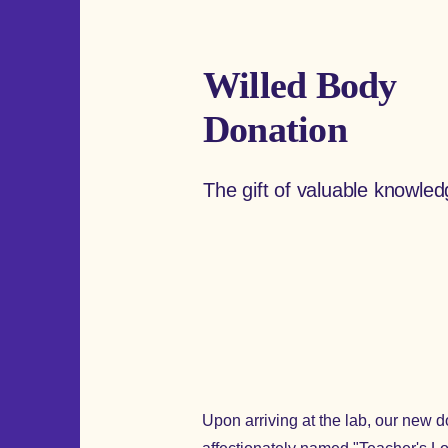
Willed Body
Donation
The gift of valuable knowle
Upon arriving at the lab, our new do