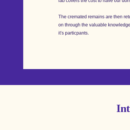
lab covers the cost to have our do
The cremated remains are then retur
on through the valuable knowledge
it's particpants.
In