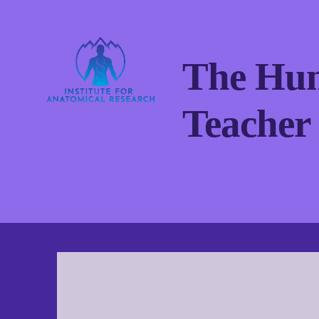
The Hum
Teacher