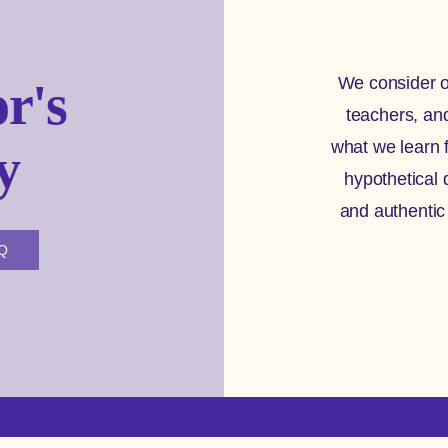
We consider o
r's
teachers, an
what we learn 
y
hypothetical 
and authentic
AQ