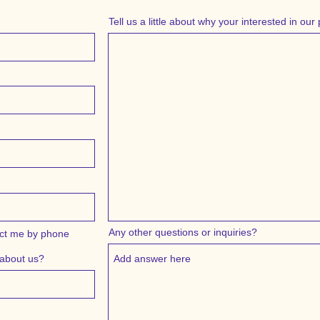
Tell us a little about why your interested in ou
Any other questions or inquiries?
ct me by phone
 about us?