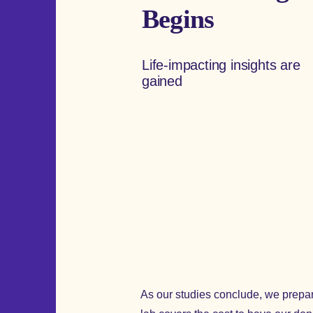
Begins
Life-impacting insights are
gained
As our studies conclude, we prepare