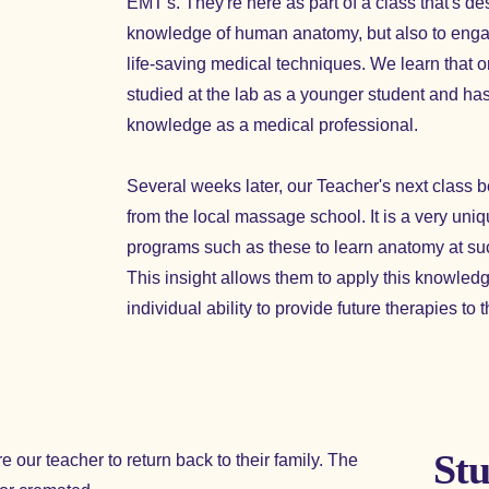
EMT's. They're here as part of a class that's de
knowledge of human anatomy, but also to engag
life-saving medical techniques. We learn that o
studied at the lab as a younger student and has
knowledge as a medical professional.
Several weeks later, our Teacher's next class 
from the local massage school. It is a very uniq
programs such as these to learn anatomy at su
This insight allows them to apply this knowledge 
individual ability to provide future therapies to t
Stu
 our teacher to return back to their family. The