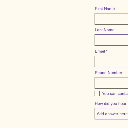
First Name
Last Name
Email
Phone Number
You can conta
How did you hear