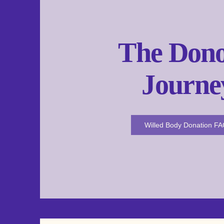
The Dono
Journe
Willed Body Donation F