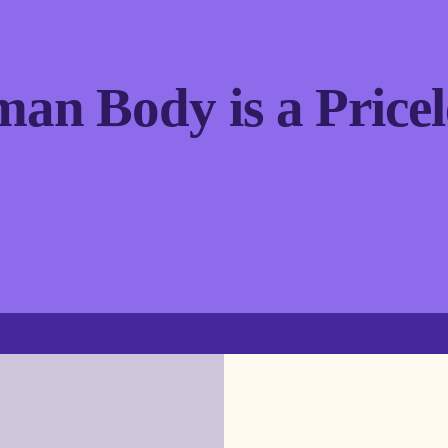
an Body is a Pricel