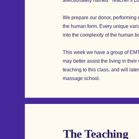
affectionately named "Teacher's 
We prepare our donor, performing e
the human form. Every unique variat
into the complexity of the human b
This week we have a group of EMT'
may better assist the living in thei
teaching to this class, and will lat
massage school.
The Teaching