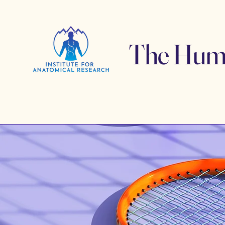
The Human