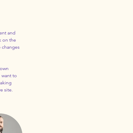
ent and 
k on the 
e changes 
 own 
 want to 
making 
 site. 