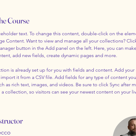
he Course
aceholder text. To change this content, double-click on the elem
ge Content. Want to view and manage all your collections? Clic
nager button in the Add panel on the left. Here, you can mak
ntent, add new fields, create dynamic pages and more.
ction is already set up for you with fields and content. Add your
import it from a CSV file. Add fields for any type of content you
ch as rich text, images, and videos. Be sure to click Sync after 
a collection, so visitors can see your newest content on your live
structor
ecco