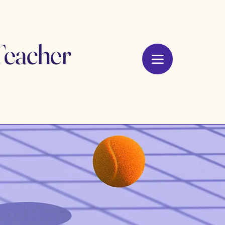
Teacher