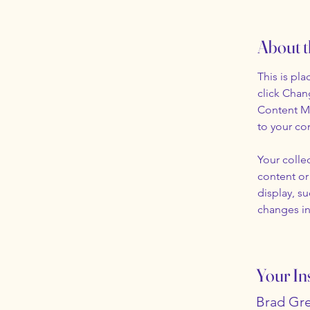
About t
This is pl
click Chan
Content Ma
to your co
Your colle
content or 
display, su
changes in 
Your In
Brad Gr