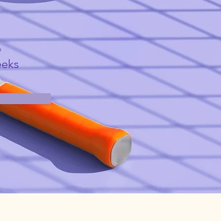
n
eks