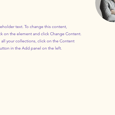
ceholder text. To change this content,
ck on the element and click Change Content.
ll your collections, click on the Content
tton in the Add panel on the left.