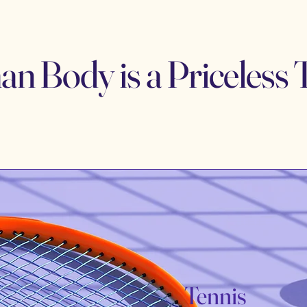
 Body is a Priceless 
Tennis