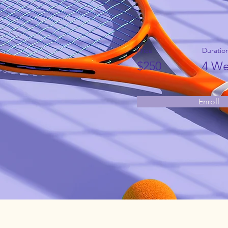
Price
Duratio
$250
4 We
Enroll