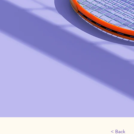
< Back