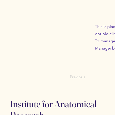
This is pla
double-cli
To manage a
Manager bu
Previous
Institute for Anatomical