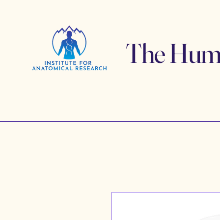
The Human