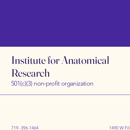
Institute for Anatomical
Research
501(c)(3) non-profit organization
719- 396-1464
1490 W Fil