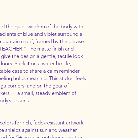
nd the quiet wisdom of the body with 
radients of blue and violet surround a 
ountain motif, framed by the phrase 
EACHER.” The matte finish and 
ive the design a gentle, tactile look 
oors. Stick it on a water bottle, 
table case to share a calm reminder 
eling holds meaning. This sticker feels 
ga corners, and on the gear of 
kers — a small, steady emblem of 
ody’s lessons.
colors for rich, fade-resistant artwork
te shields against sun and weather
ted for 5+ years in outdoor conditions