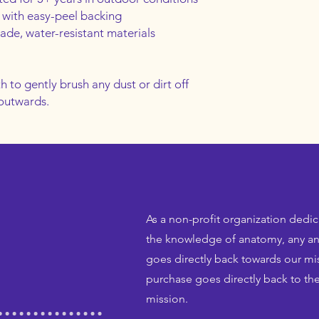
 with easy-peel backing
rade, water-resistant materials
h to gently brush any dust or dirt off 
 outwards.
As a non-profit organization dedi
the knowledge of anatomy, any an
goes directly back towards our mis
purchase goes directly back to the
mission.