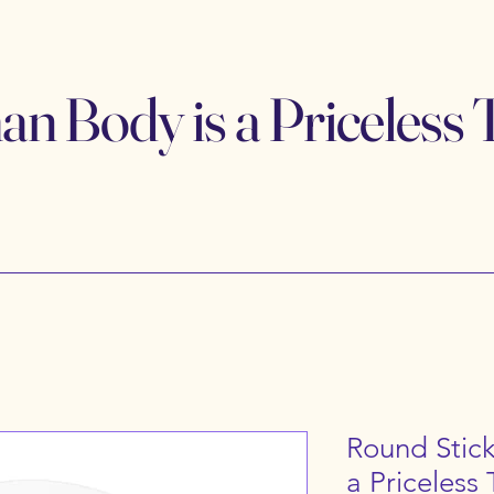
 Body is a Priceless 
Round Stic
a Priceless