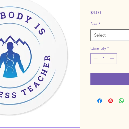
Price
$4.00
Size
*
Select
Quantity
*