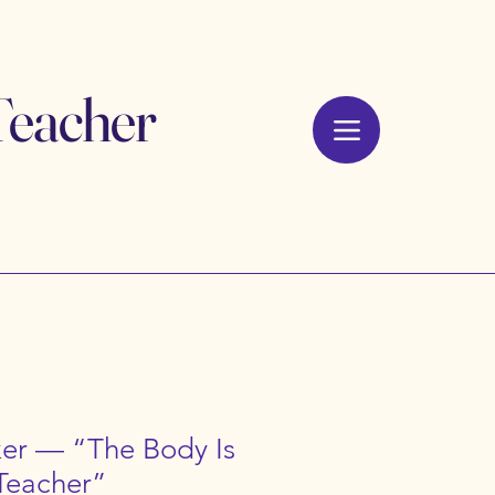
Teacher
ker — “The Body Is
 Teacher”