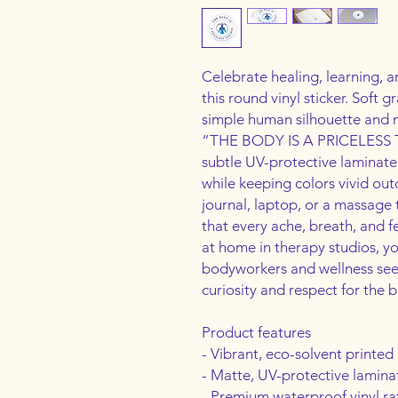
Celebrate healing, learning, a
this round vinyl sticker. Soft g
simple human silhouette and m
“THE BODY IS A PRICELESS T
subtle UV-protective laminate g
while keeping colors vivid outd
journal, laptop, or a massage 
that every ache, breath, and fe
at home in therapy studios, yo
bodyworkers and wellness see
curiosity and respect for the b
Product features
- Vibrant, eco-solvent printed 
- Matte, UV-protective lamina
- Premium waterproof vinyl ra