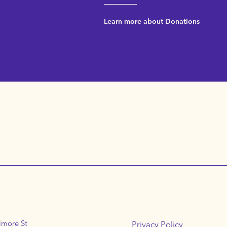
Learn more about Donations
lmore St
Privacy Policy