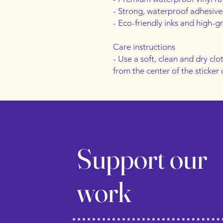
- Strong, waterproof adhesive
- Eco-friendly inks and high-g
Care instructions
- Use a soft, clean and dry clot
from the center of the sticker
Support our
work