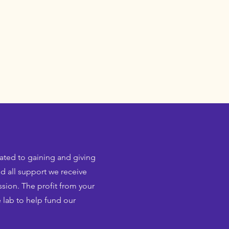
cated to gaining and giving
d all support we receive
sion. The profit from your
 lab to help fund our